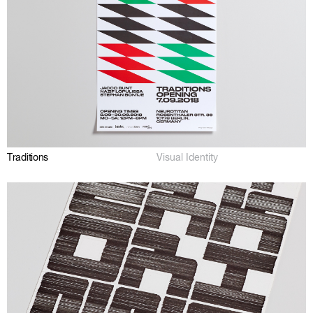
Traditions
Visual Identity