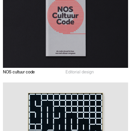
NOS cultuur code
Editorial design