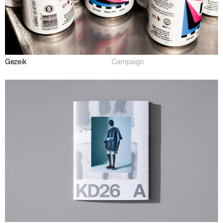
Gezeik
Campaign