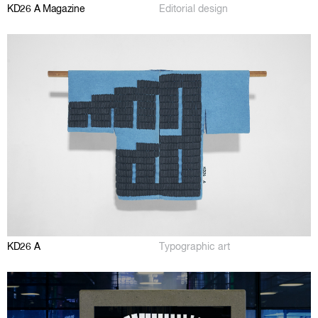
KD26 A Magazine
Editorial design
KD26 A
Typographic art