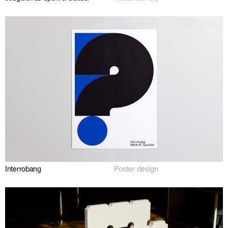
Interrobang
Poster design