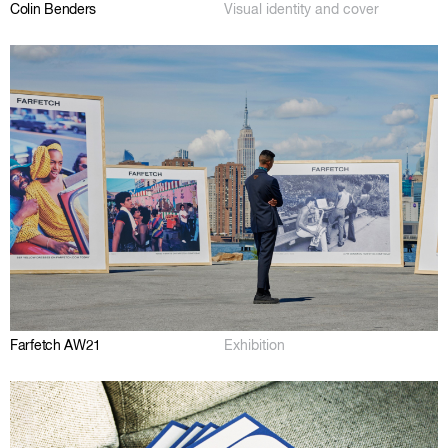
Colin Benders
Visual identity and cover
Farfetch AW21
Exhibition