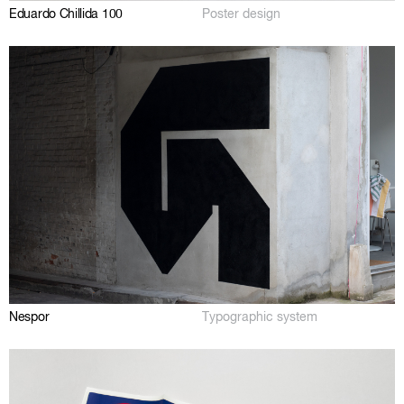
Eduardo Chillida 100
Poster design
Nespor
Typographic system