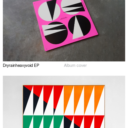
Dryrainheavyvoid EP
Album cover