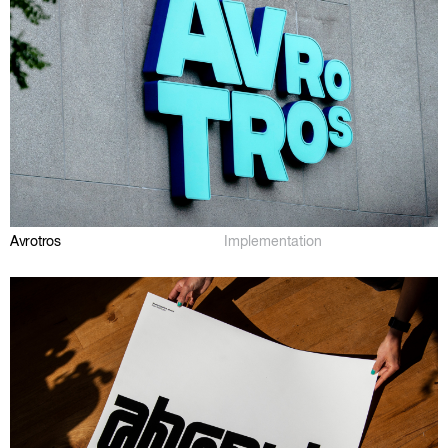
Avrotros
Implementation