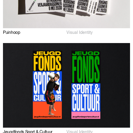
Puinhoop
Visual Identity
Jeugdfonds Sport & Cultuur
Visual Identity