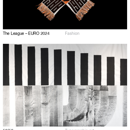
The League – EURO 2024
Fashion