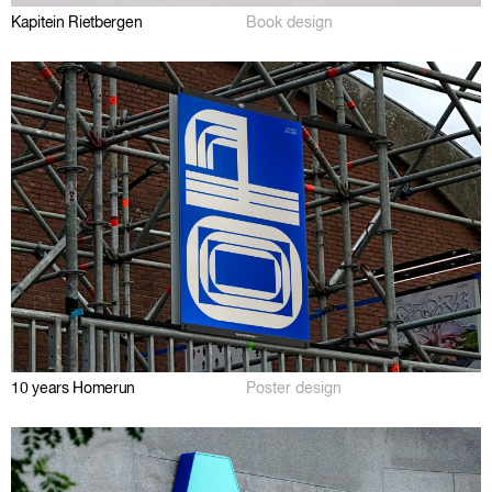
Kapitein Rietbergen
Book design
10 years Homerun
Poster design