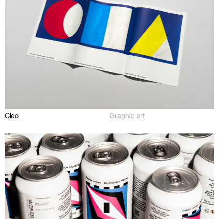
Cleo
Graphic art