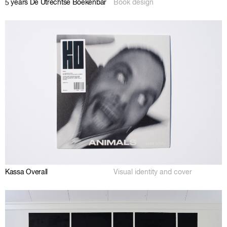
5 years De Utrechtse Boekenbar
Book design
Kassa Overall
Visual identity and cover