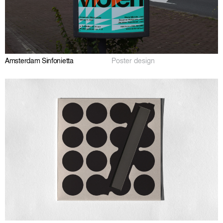
Amsterdam Sinfonietta
Poster design