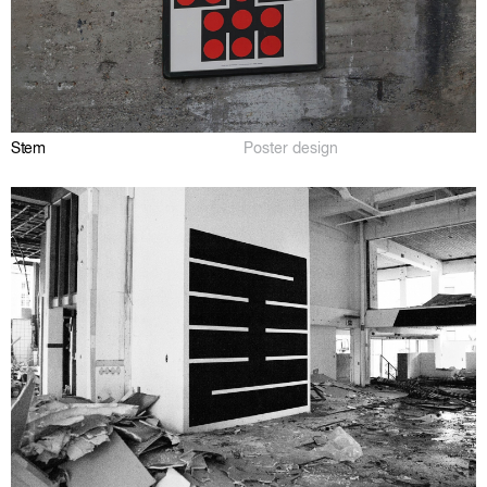
Stem
Poster design