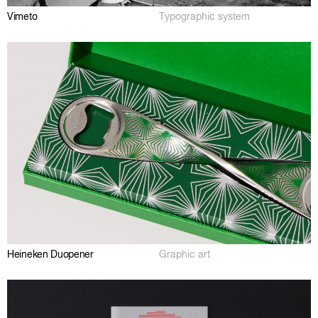
Vimeto
Typographic system
Heineken Duopener
Graphic art