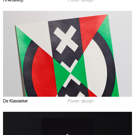
Hi Antwerp
Poster design
De Klassieker
Poster design