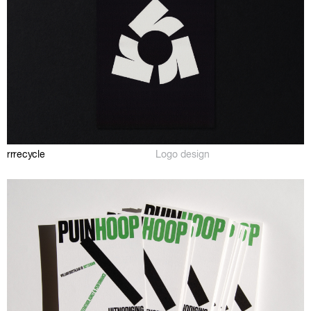
rrrecycle
Logo design