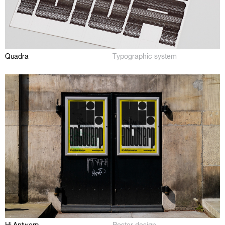
Quadra
Typographic system