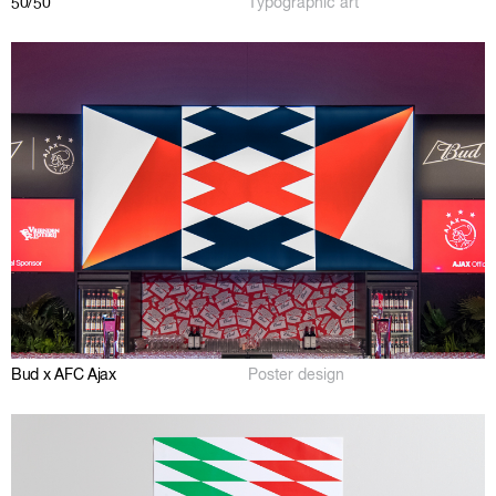
50/50
Typographic art
Bud x AFC Ajax
Poster design