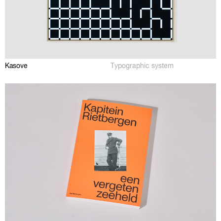
Kasove
Typographic system