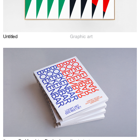
Untitled
Graphic art