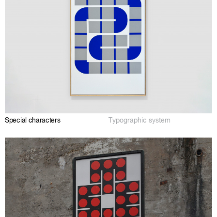
Special characters
Typographic system