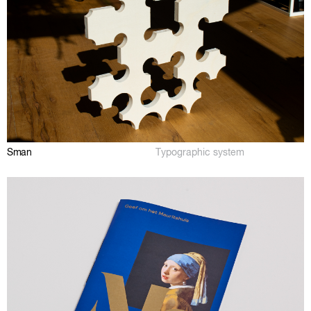
Sman
Typographic system