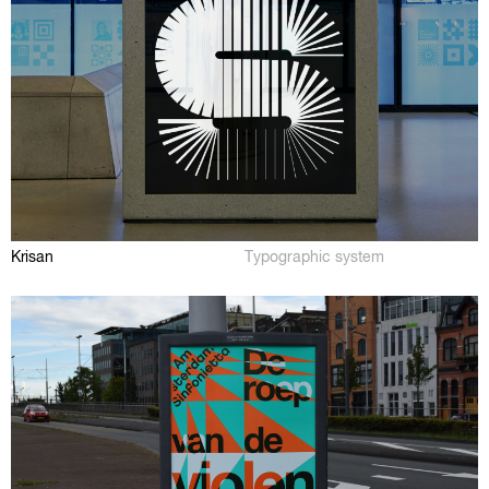
Krisan
Typographic system