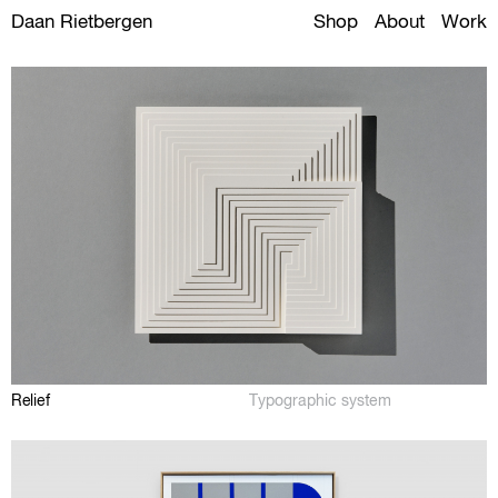
Daan Rietbergen
Shop
About
Work
Relief
Typographic system