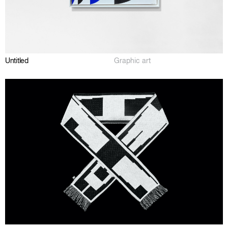
Untitled
Graphic art