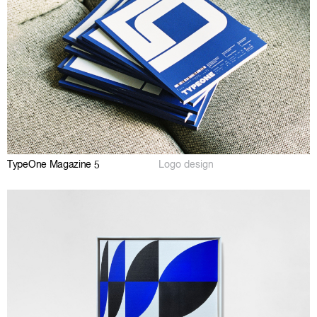
TypeOne Magazine 5
Logo design