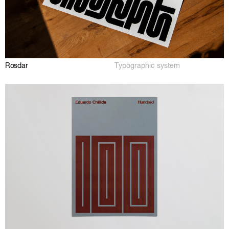
Rosdar
Typographic system