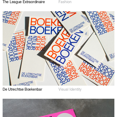
The League Extraordinaire
Fashion
De Utrechtse Boekenbar
Visual Identity