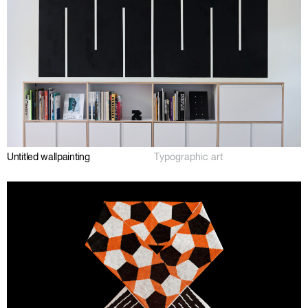
Untitled wallpainting
Typographic art